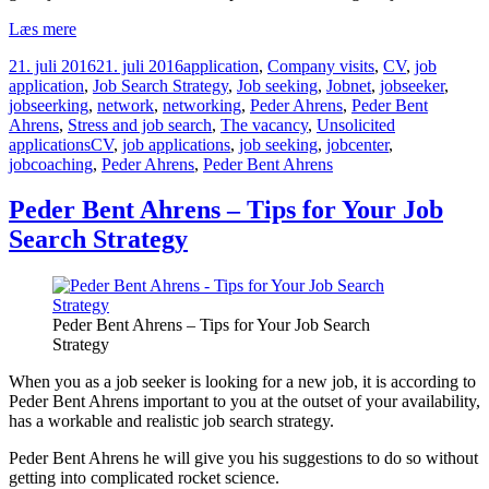
Peder
Læs mere
Bent
Udgivet
Kategorier
21. juli 2016
21. juli 2016
application
,
Company visits
,
CV
,
job
Ahrens
i
application
,
Job Search Strategy
,
Job seeking
,
Jobnet
,
jobseeker
,
–
jobseerking
,
network
,
networking
,
Peder Ahrens
,
Peder Bent
Organize
Ahrens
,
Stress and job search
,
The vacancy
,
Unsolicited
your
Tags
applications
CV
,
job applications
,
job seeking
,
jobcenter
,
work
jobcoaching
,
Peder Ahrens
,
Peder Bent Ahrens
plan
Peder Bent Ahrens – Tips for Your Job
Search Strategy
Peder Bent Ahrens – Tips for Your Job Search
Strategy
When you as a job seeker is looking for a new job, it is according to
Peder Bent Ahrens important to you at the outset of your availability,
has a workable and realistic job search strategy.
Peder Bent Ahrens he will give you his suggestions to do so without
getting into complicated rocket science.