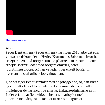
Browse more »
About:
Peder Bent Ahrens (Peder Ahrens) har siden 2013 arbejdet som
virksomhedskonsulent i Herlev Kommunes Jobcenter, hvor han
arbejder med at få borgere tilbage på arbejdsmarkedet. I dette
arbejde sparrer Peder med borgere omkring deres
jobsøgningsproces, og han vejleder hver enkelt borger til,
hvordan de skal gribe jobsøgningen an.
I jobbet tager Peder samtaler med de jobsøgende, og han kører
også rundt i landet for at tale med virksomheder om, hvilke
muligheder de har med nye ansatte, tilskudsordningerne m.m.
Peder erfarer, at flere virksomheder samarbejder med
jobcentrene, når først de kender til deres muligheder.