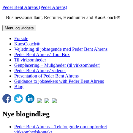
Hop
Peder Bent Ahrens (Peder Ahrens)
til
– Businessconsultant, Recruiter, Headhunter and KaosCoach®
indhold
Menu og widgets
Forside
KaosCoach®
Vejledning til jobsøgende med Peder Bent Ahrens
Peder Bent Ahrens’ Tool Box
Til virksomheder
Genplacering – Muligheder (til virksomheder)
Peder Bent Ahrens’ videoer
Presentation of Peder Bent Ahrens
Guidance to jobseekers with Peder Bent Ahrens
Blog
Nye blogindlæg
Peder Bent Ahrens – Telefonguide om uopfordret
virksomhedskontakt