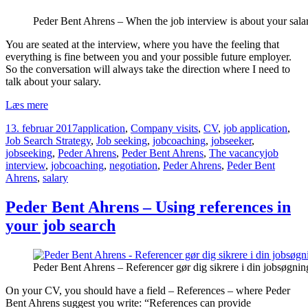
Peder Bent Ahrens – When the job interview is about your sala
You are seated at the interview, where you have the feeling that
everything is fine between you and your possible future employer.
So the conversation will always take the direction where I need to
talk about your salary.
Peder
Læs mere
Bent
Udgivet
Kategorier
13. februar 2017
application
,
Company visits
,
CV
,
job application
,
Ahrens
i
Job Search Strategy
,
Job seeking
,
jobcoaching
,
jobseeker
,
–
Tags
jobseeking
,
Peder Ahrens
,
Peder Bent Ahrens
,
The vacancy
job
When
interview
,
jobcoaching
,
negotiation
,
Peder Ahrens
,
Peder Bent
the
Ahrens
,
salary
job
interview
is
Peder Bent Ahrens – Using references in
about
your job search
your
salary
Peder Bent Ahrens – Referencer gør dig sikrere i din jobsøgnin
On your CV, you should have a field – References – where Peder
Bent Ahrens suggest you write: “References can provide