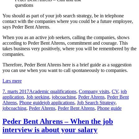
questions
You should as part of your job search strategy, be in telephone
contact with the companies where you could be a future employee,
says Peder Bent Ahrens.
When you as an active job seekers, calling the companies, shows
according to Peder Bent Ahrens, commitment and courage. This
takes business very positively, where you will be remembered by the
companies.
Therefore, Peder Bent Ahrens here is a brief guide as a suggestion
you can use when you want to call spontaneously to companies.
Peder
Læs mere
Bent
Udgivet
Kategorier
7. marts 2017
Academic qualifications
,
Company visits
,
CV
,
job
Ahrens
i
application
,
Job seeking
,
jobcoaching
,
Peder Ahrens
,
Peder Bent
–
Tags
Ahrens
,
Phone guide
job applications
,
Job Search Strategy
,
Phone
jobcoaching
,
Peder Ahrens
,
Peder Bent Ahrens
,
Phone guide
Guide
for
unsolicited
Peder Bent Ahrens – When the job
business
interview is about your salary
contact