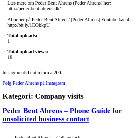
Læs mere om Peder Bent Ahrens (Peder Ahrens) her:
http://peder-bent-ahrens.dk/
Abonner på Peder Bent Ahrens’ (Peder Ahrens) Youtube kanal:
http://bit.ly/1EQkkpU
Total uploads:
1
Total upload views:
18
Instagram did not return a 200.
Følg Peder Ahrens på Instagram
Kategori:
Company visits
Peder Bent Ahrens – Phone Guide for
unsolicited business contact
Peder Bent Ahrens – Call and ask