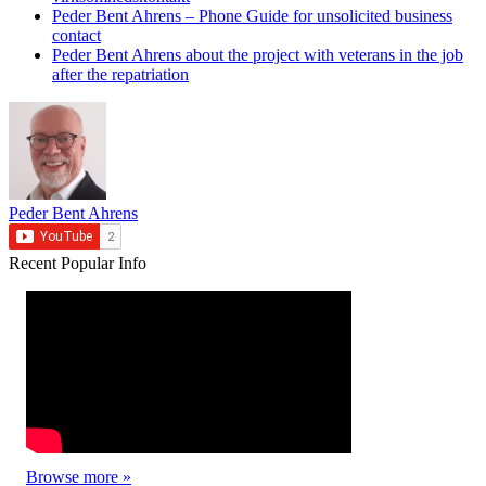
Peder Bent Ahrens – Phone Guide for unsolicited business
contact
Peder Bent Ahrens about the project with veterans in the job
after the repatriation
Peder Bent Ahrens
Recent
Popular
Info
Browse more »