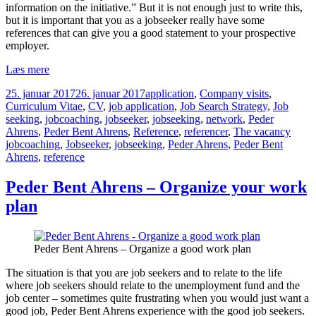
information on the initiative.” But it is not enough just to write this,
but it is important that you as a jobseeker really have some
references that can give you a good statement to your prospective
employer.
Peder
Læs mere
Bent
Udgivet
Kategorier
25. januar 2017
26. januar 2017
application
,
Company visits
,
Ahrens
i
Curriculum Vitae
,
CV
,
job application
,
Job Search Strategy
,
Job
–
seeking
,
jobcoaching
,
jobseeker
,
jobseeking
,
network
,
Peder
Using
Tags
Ahrens
,
Peder Bent Ahrens
,
Reference
,
referencer
,
The vacancy
references
jobcoaching
,
Jobseeker
,
jobseeking
,
Peder Ahrens
,
Peder Bent
in
Ahrens
,
reference
your
job
search
Peder Bent Ahrens – Organize your work
plan
Peder Bent Ahrens – Organize a good work plan
The situation is that you are job seekers and to relate to the life
where job seekers should relate to the unemployment fund and the
job center – sometimes quite frustrating when you would just want a
good job, Peder Bent Ahrens experience with the good job seekers.